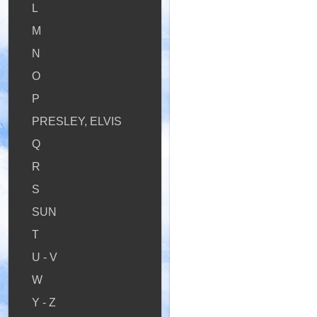
L
M
N
O
P
PRESLEY, ELVIS
Q
R
S
SUN
T
U - V
W
Y - Z