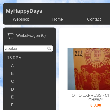
MyHappyDays
Webshop
Home
Contact
Winkelwagen (0)
78 RPM
A
B
C
D
OHIO EXPRESS - 
E
CHEWY
F
€ 3,00