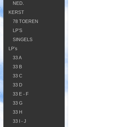
NED.
KERST
78 TOEREN
LP'S
SINGELS
LP's
33 A
33 B
33 C
33 D
33 E - F
33 G
33 H
33 I - J