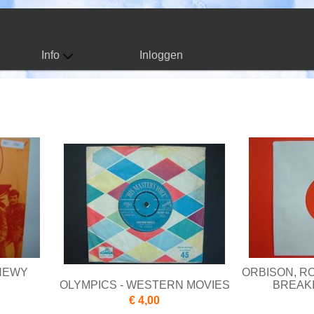
Info
Inloggen
CHEWY
ORBISON, RO
OLYMPICS - WESTERN MOVIES
BREAKI
€ 4,00