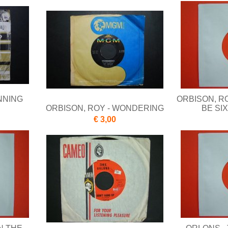
NNING
ORBISON, RO
ORBISON, ROY - WONDERING
BE SI
€ 3,00