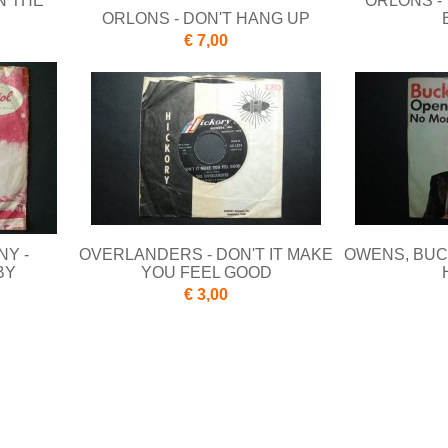
N THE
ORLONS -
ORLONS - DON'T HANG UP
€ 7,00
NY -
OVERLANDERS - DON'T IT MAKE
OWENS, BUC
BY
YOU FEEL GOOD
€ 3,00