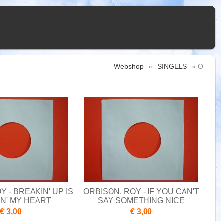
Webshop
»
SINGELS
» O
Y - BREAKIN' UP IS
ORBISON, ROY - IF YOU CAN'T
N' MY HEART
SAY SOMETHING NICE
€ 3,00
€ 3,00