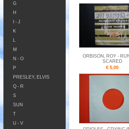
G
H
I - J
K
L
M
ORBISON, ROY - RU
N - O
SCARED
€ 5,00
P
PRESLEY, ELVIS
Q - R
S
SUN
T
U - V