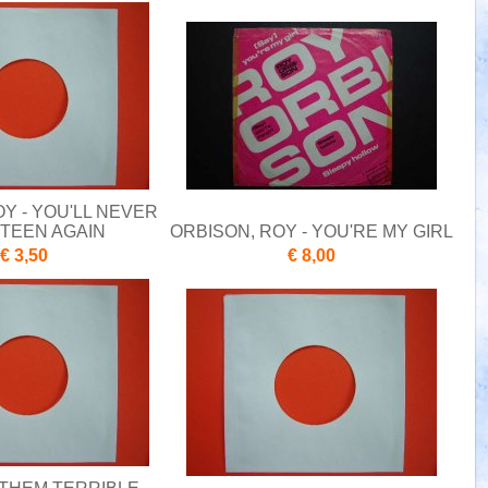
Y - YOU'LL NEVER
XTEEN AGAIN
ORBISON, ROY - YOU'RE MY GIRL
€ 3,50
€ 8,00