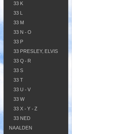
33 K
33 L
33 M
33 N - O
33 P
33 PRESLEY, ELVIS
33 Q - R
33 S
33 T
33 U - V
33 W
33 X - Y - Z
33 NED
NAALDEN