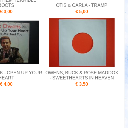
 THEM TERRIBLE
BOOTS
OTIS & CARLA - TRAMP
€ 3,00
€ 5,00
K - OPEN UP YOUR
OWENS, BUCK & ROSE MADDOX
HEART
- SWEETHEARTS IN HEAVEN
€ 4,00
€ 3,50