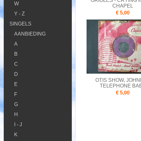
ORIOLES - CRYING I
W
CHAPEL
€ 5,00
Y - Z
SINGELS
AANBIEDING
A
B
C
D
OTIS SHOW, JOHN
E
TELEPHONE BA
€ 5,00
F
G
H
I - J
K