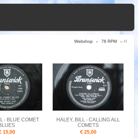
Webshop
»
78 RPM
» H
LL - BLUE COMET
HALEY, BILL - CALLING ALL
BLUES
COMETS
€ 15,00
€ 25,00