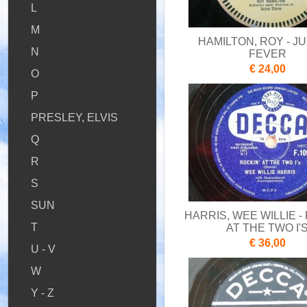
L
M
HAMILTON, ROY - J
N
FEVER
€ 24,00
O
P
PRESLEY, ELVIS
Q
R
S
SUN
HARRIS, WEE WILLIE -
T
AT THE TWO I'
€ 36,00
U - V
W
Y - Z