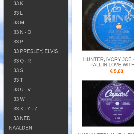
33 K
33 L
33 M
33 N - O
33 P
33 PRESLEY, ELVIS
HUNTER, IVORY JOE 
33 Q - R
FALL IN LOVE WIT
33 S
€ 5,00
33 T
33 U - V
33 W
33 X - Y - Z
33 NED
NAALDEN