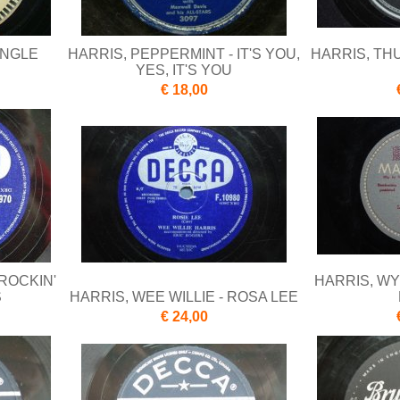
UNGLE
HARRIS, PEPPERMINT - IT'S YOU,
HARRIS, TH
YES, IT'S YOU
€ 18,00
 ROCKIN'
HARRIS, WY
S
HARRIS, WEE WILLIE - ROSA LEE
€ 24,00