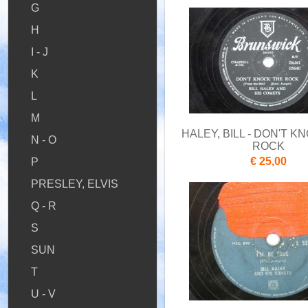
G
H
I - J
K
L
M
HALEY, BILL - DON'T K
N - O
ROCK
€ 25,00
P
PRESLEY, ELVIS
Q - R
S
SUN
T
U - V