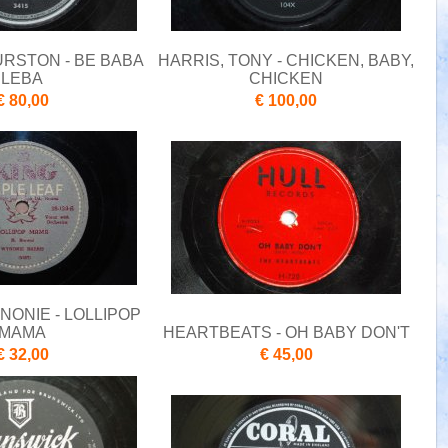
URSTON - BE BABA
HARRIS, TONY - CHICKEN, BABY,
LEBA
CHICKEN
€ 80,00
€ 100,00
NONIE - LOLLIPOP
MAMA
HEARTBEATS - OH BABY DON'T
€ 32,00
€ 45,00