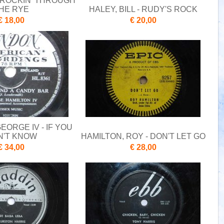
- ROCKIN' THROUGH
HE RYE
HALEY, BILL - RUDY'S ROCK
€ 18,00
€ 20,00
EORGE IV - IF YOU
N'T KNOW
HAMILTON, ROY - DON'T LET GO
€ 34,00
€ 28,00