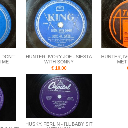
- DON'T
HUNTER, IVORY JOE - SIESTA
HUNTER, IV
H ME
WITH SONNY
MET
€ 10,00
HUSKY, FERLIN - I'LL BABY SIT