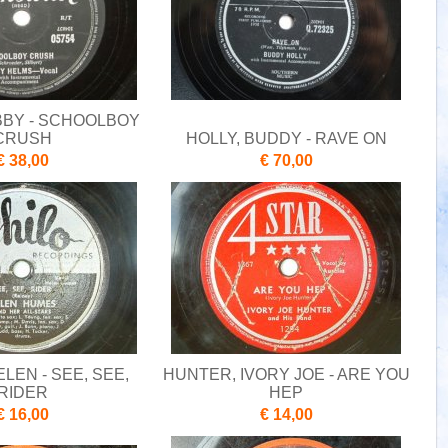
BBY - SCHOOLBOY
CRUSH
HOLLY, BUDDY - RAVE ON
€ 38,00
€ 70,00
LEN - SEE, SEE,
HUNTER, IVORY JOE - ARE YOU
RIDER
HEP
€ 16,00
€ 14,00