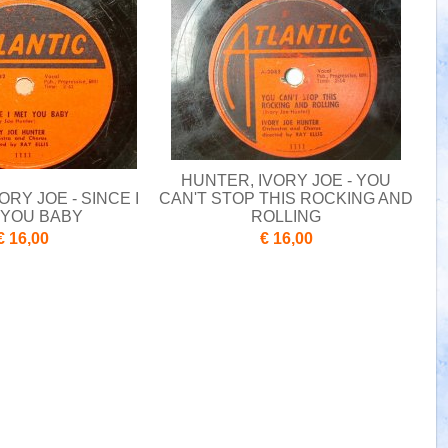
HUNTER, IVORY JOE - YOU
ORY JOE - SINCE I
CAN'T STOP THIS ROCKING AND
 YOU BABY
ROLLING
€ 16,00
€ 16,00