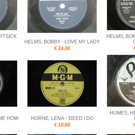
RTSICK
HELMS, BO
HELMS, BOBBY - LOVE MY LADY
€ 24,00
HUMES, HE
 ME HOW
HORNE, LENA - 'DEED I DO
€ 10,00