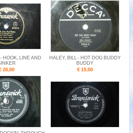
 - HOOK, LINE AND
HALEY, BILL - HOT DOG BUDDY
SINKER
BUDDY
€ 26,00
€ 15,00