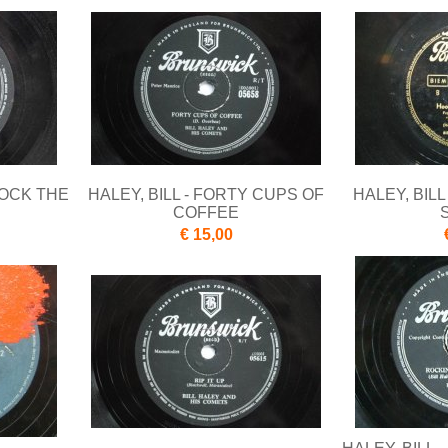
NOCK THE
HALEY, BILL - FORTY CUPS OF
HALEY, BILL
COFFEE
€ 15,00