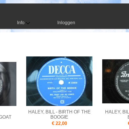
Info
Inloggen
HALEY, BILL - BIRTH OF THE
HALEY, BI
 GOAT
BOOGIE
€ 22,00