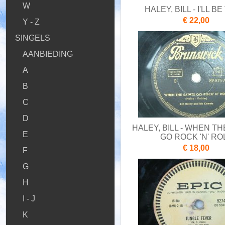
W
HALEY, BILL - I'LL B
€ 22,00
Y - Z
SINGELS
AANBIEDING
A
B
C
D
HALEY, BILL - WHEN TH
E
GO ROCK 'N' RO
€ 18,00
F
G
H
I - J
K