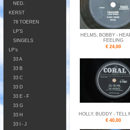
NED.
KERST
78 TOEREN
LP'S
HELMS, BOBBY - HEA
FEELING
SINGELS
€ 24,00
LP's
33 A
33 B
33 C
33 D
33 E - F
33 G
HOLLY, BUDDY - TELL
33 H
€ 40,00
33 I - J