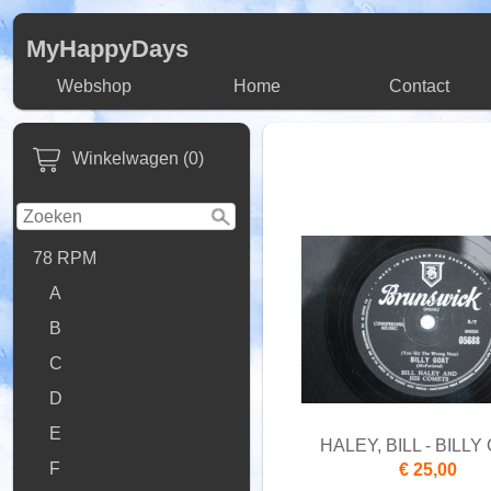
MyHappyDays
Webshop
Home
Contact
Winkelwagen (0)
78 RPM
A
B
C
D
E
HALEY, BILL - BILLY
F
€ 25,00