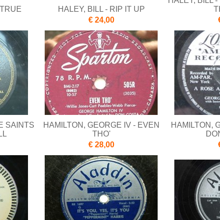
HALEY, BILL 
E TRUE
HALEY, BILL - RIP IT UP
T
€ 24,00
E SAINTS
HAMILTON, GEORGE IV - EVEN
HAMILTON, G
LL
THO'
DO
€ 28,00