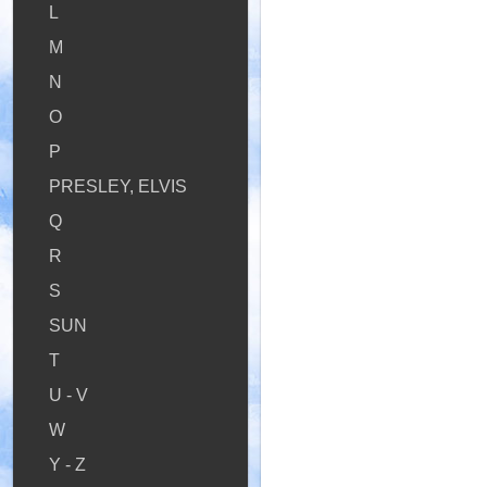
L
M
N
O
P
PRESLEY, ELVIS
Q
R
S
SUN
T
U - V
W
Y - Z