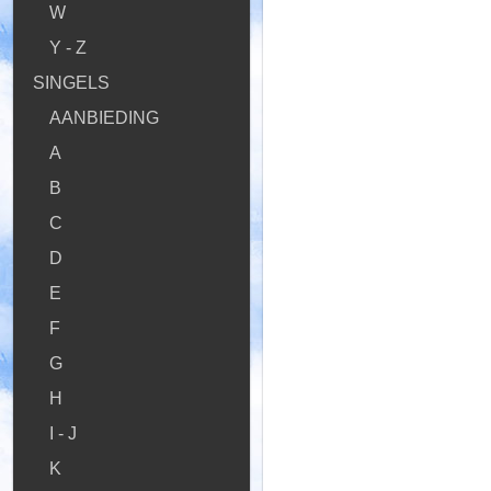
W
Y - Z
SINGELS
AANBIEDING
A
B
C
D
E
F
G
H
I - J
K