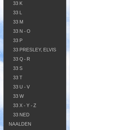
33 K
33 L
33 M
33 N - O
33 P
33 PRESLEY, ELVIS
33 Q - R
33 S
33 T
33 U - V
33 W
33 X - Y - Z
33 NED
NAALDEN