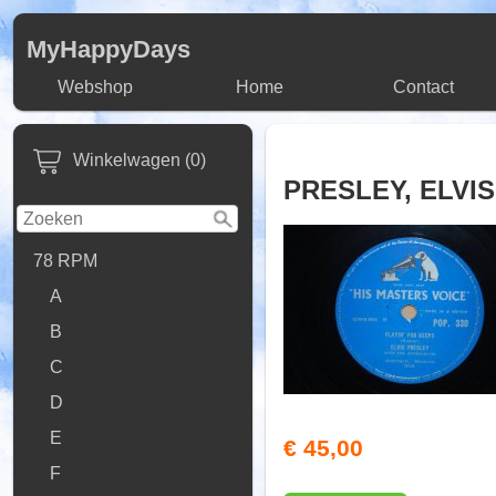
MyHappyDays
Webshop
Home
Contact
Winkelwagen (0)
PRESLEY, ELVIS
78 RPM
A
B
C
D
E
€ 45,00
F