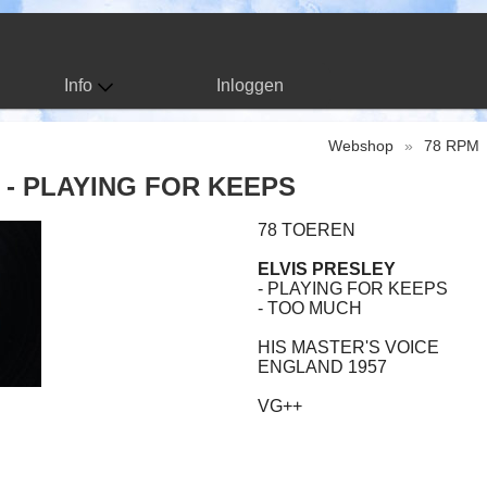
Info
Inloggen
Webshop
»
78 RPM
 - PLAYING FOR KEEPS
78 TOEREN
ELVIS PRESLEY
- PLAYING FOR KEEPS
- TOO MUCH
HIS MASTER'S VOICE
ENGLAND 1957
VG++