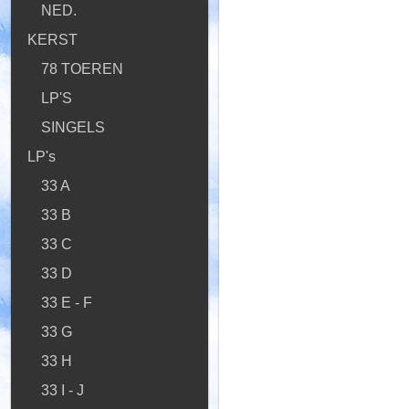
NED.
KERST
78 TOEREN
LP'S
SINGELS
LP's
33 A
33 B
33 C
33 D
33 E - F
33 G
33 H
33 I - J