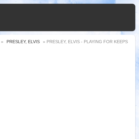
»
PRESLEY, ELVIS
» PRESLEY, ELVIS - PLAYING FOR KEEPS