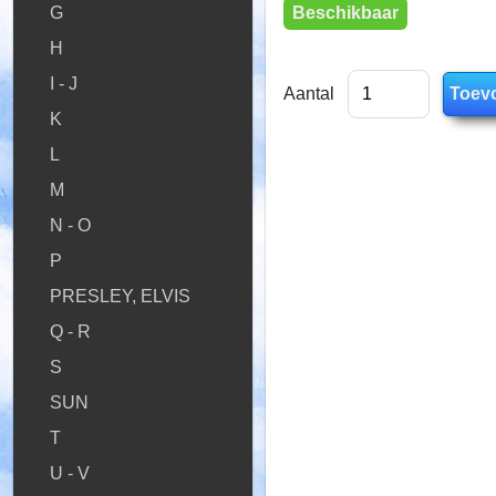
Beschikbaar
G
H
I - J
Aantal
K
L
M
N - O
P
PRESLEY, ELVIS
Q - R
S
SUN
T
U - V