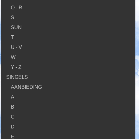
Q - R
S
SUN
T
U - V
W
Y - Z
SINGELS
AANBIEDING
A
B
C
D
E