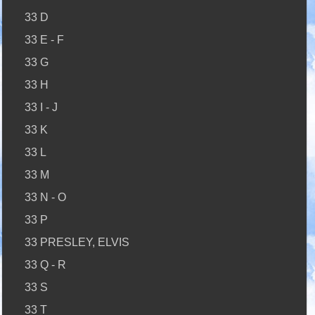
33 D
33 E - F
33 G
33 H
33 I - J
33 K
33 L
33 M
33 N - O
33 P
33 PRESLEY, ELVIS
33 Q - R
33 S
33 T