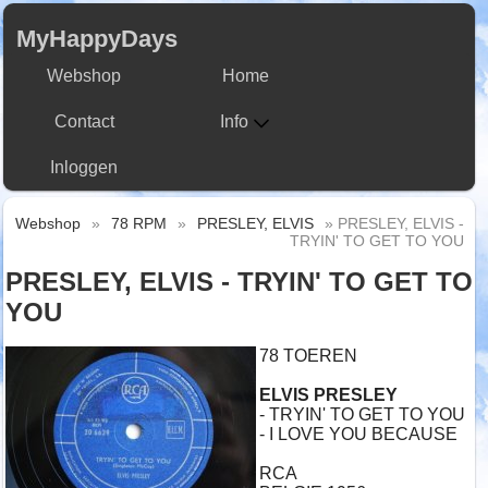
MyHappyDays
Webshop
Home
Contact
Info
Inloggen
Webshop
»
78 RPM
»
PRESLEY, ELVIS
» PRESLEY, ELVIS -
TRYIN' TO GET TO YOU
PRESLEY, ELVIS - TRYIN' TO GET TO
YOU
78 TOEREN
ELVIS PRESLEY
- TRYIN' TO GET TO YOU
- I LOVE YOU BECAUSE
RCA