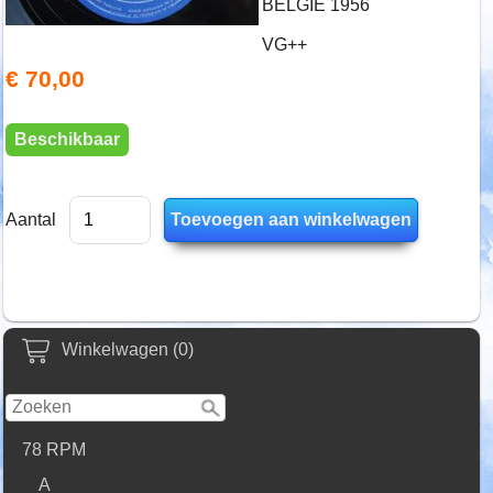
BELGIE 1956
VG++
€ 70,00
Beschikbaar
Aantal
Winkelwagen (0)
78 RPM
A