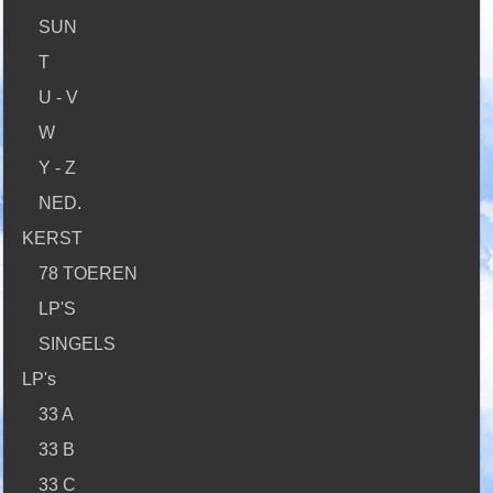
SUN
T
U - V
W
Y - Z
NED.
KERST
78 TOEREN
LP'S
SINGELS
LP's
33 A
33 B
33 C