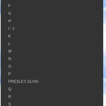
F
G
H
I - J
K
L
M
N
O
P
PRESLEY, ELVIS
Q
R
S