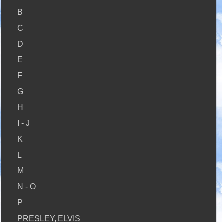
B
C
D
E
F
G
H
I - J
K
L
M
N - O
P
PRESLEY, ELVIS